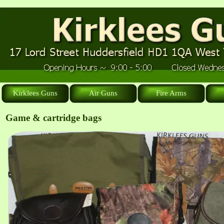
Kirklees Guns
Air Guns
Fire Arms
Game & cartridge bags