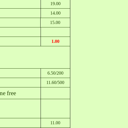
19.00
14.00
15.00
1.00
6.50/200
11.60/500
e free
11.00