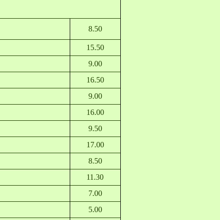
8.50
15.50
9.00
16.50
9.00
16.00
9.50
17.00
8.50
11.30
7.00
5.00