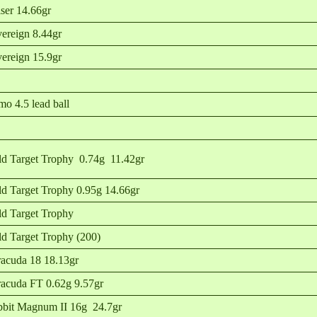
ser 14.66gr
ereign 8.44gr
ereign 15.9gr
o 4.5 lead ball
ld Target Trophy 0.74g 11.42gr
ld Target Trophy 0.95g 14.66gr
ld Target Trophy
ld Target Trophy (200)
acuda 18 18.13gr
acuda FT 0.62g 9.57gr
bit Magnum II 16g 24.7gr