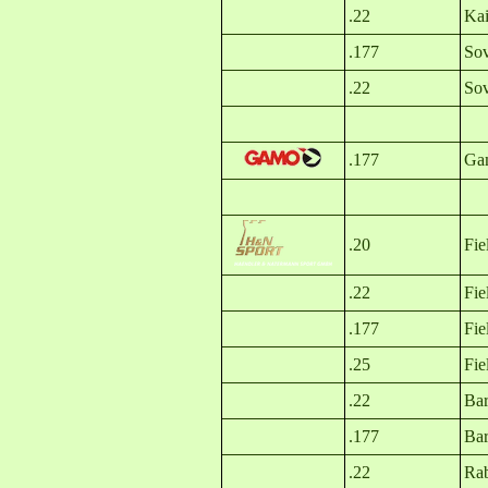
.22
Kai
.177
Sov
.22
Sov
.177
Gam
.20
Fie
.22
Fie
.177
Fie
.25
Fie
.22
Bar
.177
Bar
.22
Rab