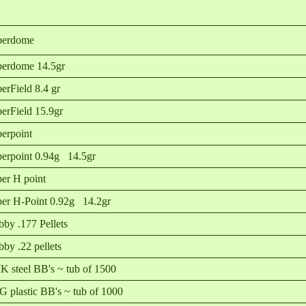
perdome
erdome 14.5gr
erField 8.4 gr
erField 15.9gr
erpoint
erpoint 0.94g 14.5gr
er H point
er H-Point 0.92g 14.2gr
by .177 Pellets
by .22 pellets
 steel BB's ~ tub of 1500
 plastic BB's ~ tub of 1000