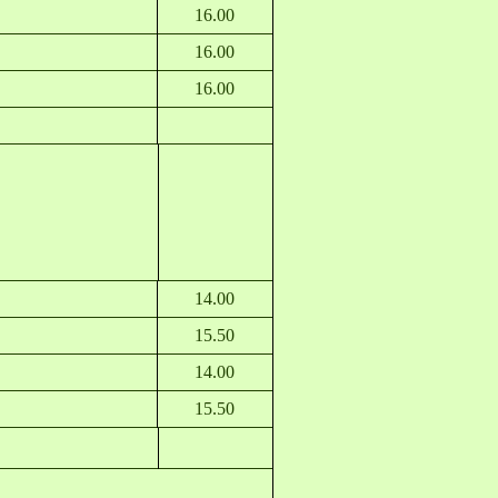
16.00
16.00
16.00
14.00
15.50
14.00
15.50