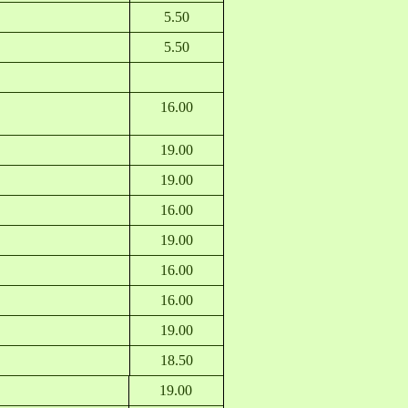
5.50
5.50
16.00
19.00
19.00
16.00
19.00
16.00
16.00
19.00
18.50
19.00