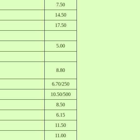
7.50
14.50
17.50
5.00
8.80
6.70/250
10.50/500
8.50
6.15
11.50
11.00