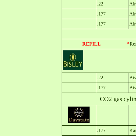
.22
Air
.177
Air
.177
Air
REFILL *
Ref
.22
Bi
.177
Bi
CO2 gas cylinder
.177
Kai