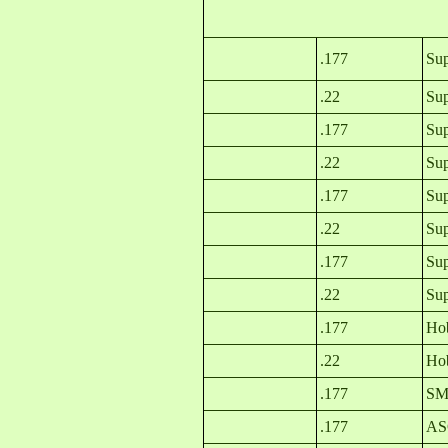
.177
Su
.22
Sup
.177
Sup
.22
Sup
.177
Sup
.22
Sup
.177
Sup
.22
Sup
.177
Hob
.22
Hob
.177
SMK
.177
ASG