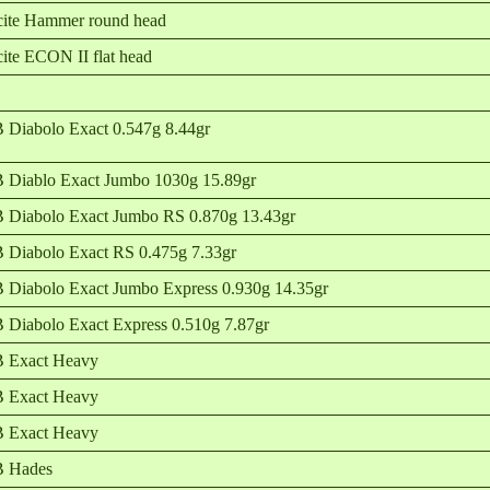
ite Hammer round head
ite ECON II flat head
 Diabolo Exact 0.547g 8.44gr
 Diablo Exact Jumbo 1030g 15.89gr
 Diabolo Exact Jumbo RS 0.870g 13.43gr
 Diabolo Exact RS 0.475g 7.33gr
 Diabolo Exact Jumbo Express 0.930g 14.35gr
 Diabolo Exact Express 0.510g 7.87gr
 Exact Heavy
 Exact Heavy
 Exact Heavy
B Hades