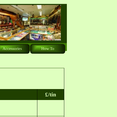
Accessories
How To
£/tin