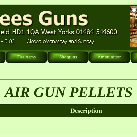
Fire Arms
Shotguns
Ammunition
AIR GUN PELLETS
Description