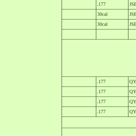
.177
JS
30cal
JSB
30cal
JS
.177
QYS
.177
QYS
.177
QY
.177
QY