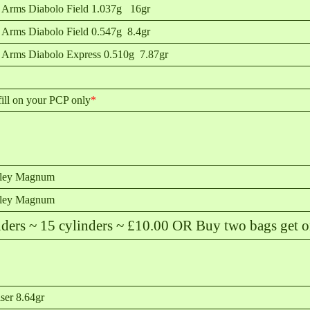
 Arms Diabolo Field 1.037g 16gr
 Arms Diabolo Field 0.547g 8.4gr
 Arms Diabolo Express 0.510g 7.87gr
ill on your PCP only
*
sley Magnum
sley Magnum
s ~ 15 cylinders ~ £10.00 OR Buy two bags get on
ser 8.64gr