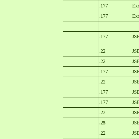
.177
Exc
.177
Exc
.177
JSB
.22
JSB
.22
JSB
.177
JSB
.22
JSB
.177
JSB
.177
JSB
.22
JSB
.25
JSB
.22
JS