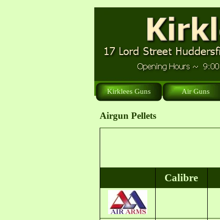
Kirklees Guns
Air Guns
Airgun Pellets
Calibre