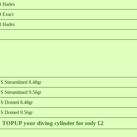
B Hades
 Exact
B Hades
 Streamlined 8.48gr
 Streamlined 9.56gr
S Domed 8.48gr
S Domed 9.56gr
TOPUP your diving cylinder for only £2